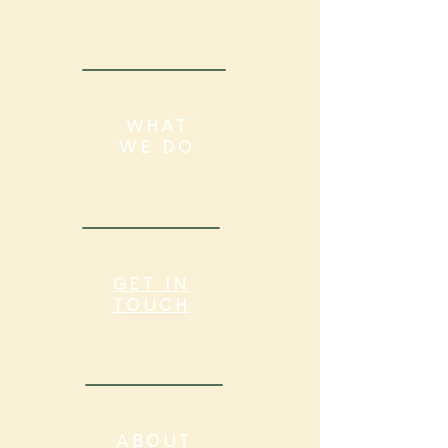
WHAT
WE DO
GET IN
TOUCH
ABOUT