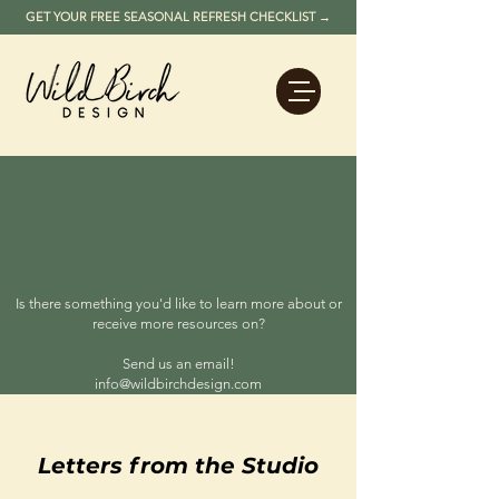
GET YOUR FREE SEASONAL REFRESH CHECKLIST →
Wild Birch
RESOURCES
Design strategy, guest experience
insights, and performance-driven
thinking for vacation rental owners,
hospitality operators, and legacy
property investors.
Is there something you'd like to learn more about or
receive more resources on?
Send us an email!
info@wildbirchdesign.com
Letters from the Studio