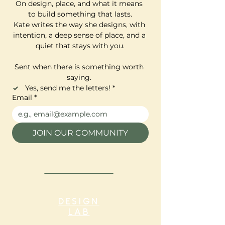
On design, place, and what it means 
to build something that lasts.
Kate writes the way she designs, with 
intention, a deep sense of place, and a 
quiet that stays with you.
Sent when there is something worth 
saying. 
Yes, send me the letters!
*
Email
*
JOIN OUR COMMUNITY
DESIGN
LAB