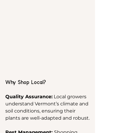
Why Shop Local?
Quality Assurance:
 Local growers 
understand Vermont’s climate and 
soil conditions, ensuring their 
plants are well-adapted and robust.
Pest Management: 
Shopping 