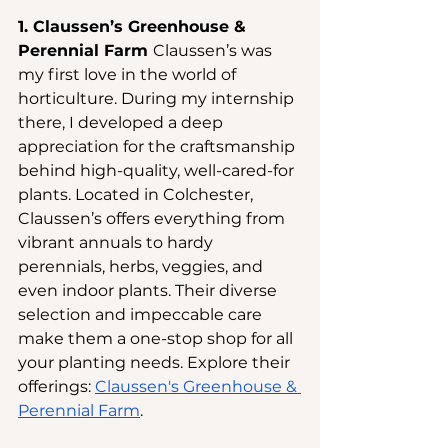
1. Claussen’s Greenhouse & 
Perennial Farm 
Claussen’s was 
my first love in the world of 
horticulture. During my internship 
there, I developed a deep 
appreciation for the craftsmanship 
behind high-quality, well-cared-for 
plants. Located in Colchester, 
Claussen’s offers everything from 
vibrant annuals to hardy 
perennials, herbs, veggies, and 
even indoor plants. Their diverse 
selection and impeccable care 
make them a one-stop shop for all 
your planting needs. Explore their 
offerings:
Claussen's Greenhouse & 
Perennial Farm
.