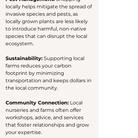
locally helps mitigate the spread of 
invasive species and pests, as 
locally grown plants are less likely 
to introduce harmful, non-native 
species that can disrupt the local 
ecosystem.
Sustainability:
 Supporting local 
farms reduces your carbon 
footprint by minimizing 
transportation and keeps dollars in 
the local community.
Community Connection:
 Local 
nurseries and farms often offer 
workshops, advice, and services 
that foster relationships and grow 
your expertise.