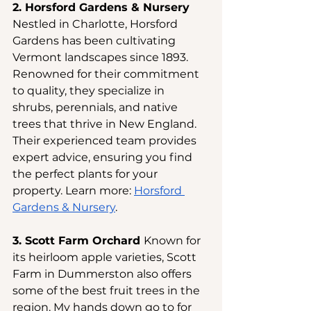
2. Horsford Gardens & Nursery 
Nestled in Charlotte, Horsford 
Gardens has been cultivating 
Vermont landscapes since 1893. 
Renowned for their commitment 
to quality, they specialize in 
shrubs, perennials, and native 
trees that thrive in New England. 
Their experienced team provides 
expert advice, ensuring you find 
the perfect plants for your 
property. Learn more:
Horsford 
Gardens & Nursery
.
3. Scott Farm Orchard 
Known for 
its heirloom apple varieties, Scott 
Farm in Dummerston also offers 
some of the best fruit trees in the 
region. My hands down go to for 