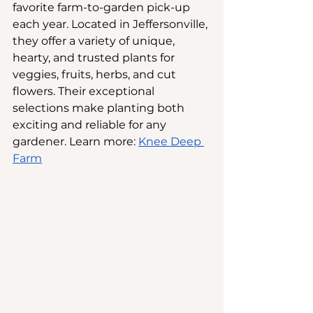
favorite farm-to-garden pick-up 
each year. Located in Jeffersonville, 
they offer a variety of unique, 
hearty, and trusted plants for 
veggies, fruits, herbs, and cut 
flowers. Their exceptional 
selections make planting both 
exciting and reliable for any 
gardener. Learn more:
Knee Deep 
Farm