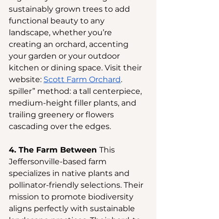
sustainably grown trees to add 
functional beauty to any 
landscape, whether you’re 
creating an orchard, accenting 
your garden or your outdoor 
kitchen or dining space. Visit their 
website:
Scott Farm Orchard
.
spiller” method: a tall centerpiece, 
medium-height filler plants, and 
trailing greenery or flowers 
cascading over the edges.
4. The Farm Between 
This 
Jeffersonville-based farm 
specializes in native plants and 
pollinator-friendly selections. Their 
mission to promote biodiversity 
aligns perfectly with sustainable 